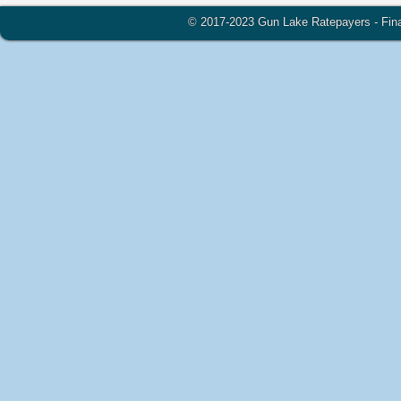
© 2017-2023 Gun Lake Ratepayers - Financ