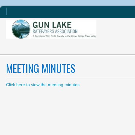
MEETING MINUTES
Click here to view the meeting minutes